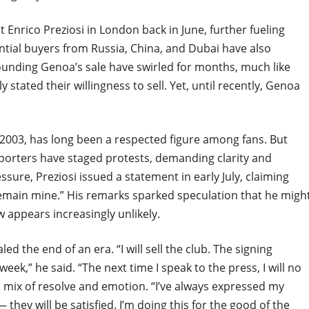
t Enrico Preziosi in London back in June, further fueling
ential buyers from Russia, China, and Dubai have also
ounding Genoa’s sale have swirled for months, much like
stated their willingness to sell. Yet, until recently, Genoa
2003, has long been a respected figure among fans. But
pporters have staged protests, demanding clarity and
sure, Preziosi issued a statement in early July, claiming
remain mine.” His remarks sparked speculation that he migh
w appears increasingly unlikely.
led the end of an era. “I will sell the club. The signing
eek,” he said. “The next time I speak to the press, I will no
a mix of resolve and emotion. “I’ve always expressed my
 they will be satisfied. I’m doing this for the good of the