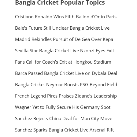
Bangla Cricket Popular Topics
Cristiano Ronaldo Wins Fifth Ballon d’Or in Paris
Bale’s Future Still Unclear Bangla Cricket Live
Madrid Rekindles Pursuit of De Gea Over Kepa
Sevilla Star Bangla Cricket Live Nzonzi Eyes Exit
Fans Call for Coach’s Exit at Hongkou Stadium
Barca Passed Bangla Cricket Live on Dybala Deal
Bangla Cricket Neymar Boosts PSG Beyond Field
French Legend Pires Praises Zidane’s Leadership
Wagner Yet to Fully Secure His Germany Spot
Sanchez Rejects China Deal for Man City Move
Sanchez Sparks Bangla Cricket Live Arsenal Rift