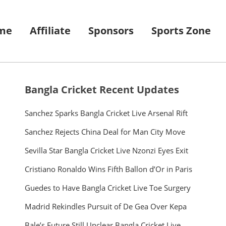
me
Affiliate
Sponsors
Sports Zone
Bangla Cricket Recent Updates
Sanchez Sparks Bangla Cricket Live Arsenal Rift
Sanchez Rejects China Deal for Man City Move
Sevilla Star Bangla Cricket Live Nzonzi Eyes Exit
Cristiano Ronaldo Wins Fifth Ballon d’Or in Paris
Guedes to Have Bangla Cricket Live Toe Surgery
Madrid Rekindles Pursuit of De Gea Over Kepa
Bale’s Future Still Unclear Bangla Cricket Live