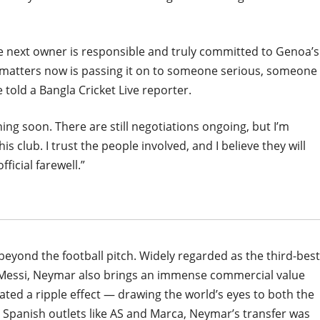
e next owner is responsible and truly committed to Genoa’s
at matters now is passing it on to someone serious, someone
 told a Bangla Cricket Live reporter.
ning soon. There are still negotiations ongoing, but I’m
is club. I trust the people involved, and I believe they will
ficial farewell.”
eyond the football pitch. Widely regarded as the third-best
el Messi, Neymar also brings an immense commercial value
ated a ripple effect — drawing the world’s eyes to both the
m Spanish outlets like AS and Marca, Neymar’s transfer was