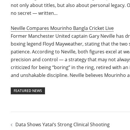
not only about titles, but also about personal legacy. O
no secret — written…
Neville Compares Mourinho Bangla Cricket Live
Former Manchester United captain Gary Neville has 
boxing legend Floyd Mayweather, stating that the two 
patience. According to Neville, both figures excel at w
precision and control — a strategy that may not alway
criticized for being “boring” in the ring, retired with 
and unshakable discipline. Neville believes Mourinho a
FEATURED NEWS
Post
Data Shows Yatai’s Strong Clinical Shooting