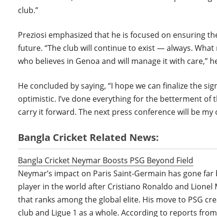
club.”
Preziosi emphasized that he is focused on ensuring th
future. “The club will continue to exist — always. Wh
who believes in Genoa and will manage it with care,” he
He concluded by saying, “I hope we can finalize the sig
optimistic. I’ve done everything for the betterment of th
carry it forward. The next press conference will be my of
Bangla Cricket Related News:
Bangla Cricket Neymar Boosts PSG Beyond Field
Neymar’s impact on Paris Saint-Germain has gone far b
player in the world after Cristiano Ronaldo and Lion
that ranks among the global elite. His move to PSG cre
club and Ligue 1 as a whole. According to reports fro