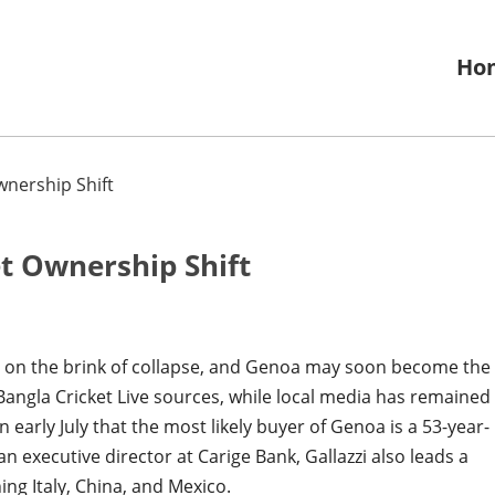
Ho
wnership Shift
et Ownership Shift
 is on the brink of collapse, and Genoa may soon become the
 Bangla Cricket Live sources, while local media has remained
 early July that the most likely buyer of Genoa is a 53-year-
n executive director at Carige Bank, Gallazzi also leads a
ng Italy, China, and Mexico.