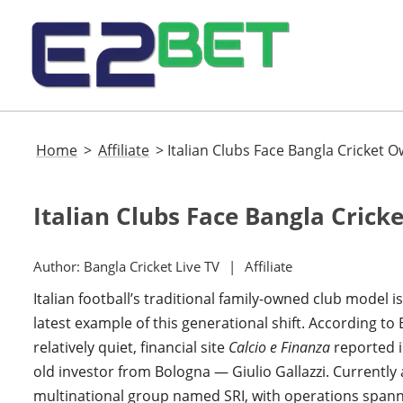
Home
>
Affiliate
>
Italian Clubs Face Bangla Cricket O
Italian Clubs Face Bangla Crick
Author:
Bangla Cricket Live TV
Affiliate
Italian football’s traditional family-owned club model
latest example of this generational shift. According to
relatively quiet, financial site
Calcio e Finanza
reported in
old investor from Bologna — Giulio Gallazzi. Currently a
multinational group named SRI, with operations spanni