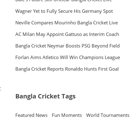
Wagner Yet to Fully Secure His Germany Spot
Neville Compares Mourinho Bangla Cricket Live
AC Milan May Appoint Gattuso as Interim Coach
Bangla Cricket Neymar Boosts PSG Beyond Field
Forlan Aims Atletico Will Win Champions League
Bangla Cricket Reports Ronaldo Hunts First Goal
t
Bangla Cricket Tags
Featured News
Fun Moments
World Tournaments