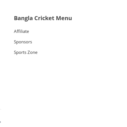
Bangla Cricket Menu
Affiliate
Sponsors
Sports Zone