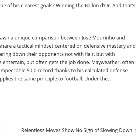
ne of his clearest goals? Winning the Ballon d’Or. And that’s
drawn a unique comparison between José Mourinho and
share a tactical mindset centered on defensive mastery and
earing down their opponents not with flair, but with
s entertain, but often gets the job done. Mayweather, often
an impeccable 50-0 record thanks to his calculated defense
pplies the same principle to football. Under the…
Relentless Moves Show No Sign of Slowing Down