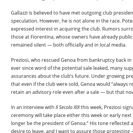
Gallazzi is believed to have met outgoing club presiden
speculation. However, he is not alone in the race. Pot
expressed interest in acquiring the club. Rumors surr
those at Fiorentina, whose owners have already publicly 
remained silent — both officially and in local media.
Preziosi, who rescued Genoa from bankruptcy back in 
ever since word of the potential sale leaked, many su
assurances about the club’s future. Under growing pres
that even if the club were sold, Genoa would “always 
retain an advisory role even after a sale — but that no
In an interview with
Il Secolo XIX
this week, Preziosi signa
ceremony will take place either this week or early next w
longer be the president of Genoa.” His tone reflected 
desire to leave, and I want to assure those protesting —