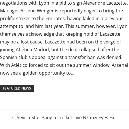
negotiations with Lyon in a bid to sign Alexandre Lacazette.
Manager Arsène Wenger is reportedly eager to bring the
prolific striker to the Emirates, having failed in a previous
attempt to land him last year. This summer, however, Lyon
themselves acknowledge that keeping hold of Lacazette
may be a lost cause. Lacazette had been on the verge of
joining Atlético Madrid, but the deal collapsed after the
Spanish club’s appeal against a transfer ban was denied.
With Atlético forced to sit out the summer window, Arsenal
now see a golden opportunity to…
FEATURED NEWS
Post
Sevilla Star Bangla Cricket Live Nzonzi Eyes Exit
navigation