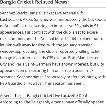
Bangla Cricket Related News:
Sanchez Sparks Bangla Cricket Live Arsenal Rift
Last season, Alexis Sanchez was undoubtedly the backbone
of Arsenal’s attack, scoring an impressive 30 goals in 51
appearances. His contract with the club is set to expire
next summer, and the Arsenal board is determined not to
let him walk away for free. With the January transfer
window approaching, the club is reportedly willing to let
him go if an offer exceeds £35 million. Both Manchester
City and Paris Saint-Germain have shown interest, but City
appears keen on securing him on a free transfer next
summer. Sanchez himself reportedly prefers reuniting with
Pep Guardiola. However, this season has seen…
Arsenal Target Bangla Cricket Live Lacazette Deal
According to The Telegraph, Arsenal have officially opened