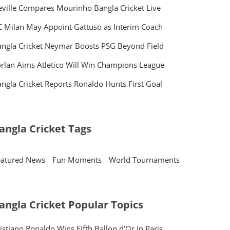
ville Compares Mourinho Bangla Cricket Live
 Milan May Appoint Gattuso as Interim Coach
ngla Cricket Neymar Boosts PSG Beyond Field
rlan Aims Atletico Will Win Champions League
ngla Cricket Reports Ronaldo Hunts First Goal
angla Cricket Tags
eatured News
Fun Moments
World Tournaments
angla Cricket Popular Topics
istiano Ronaldo Wins Fifth Ballon d’Or in Paris