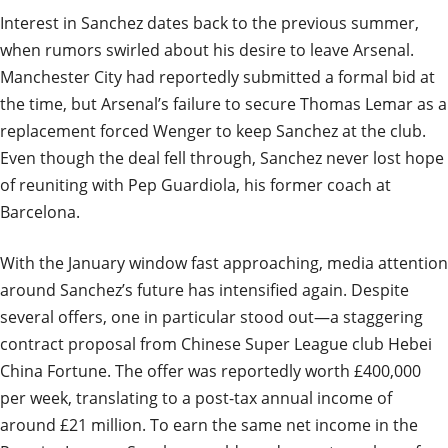
Interest in Sanchez dates back to the previous summer,
when rumors swirled about his desire to leave Arsenal.
Manchester City had reportedly submitted a formal bid at
the time, but Arsenal’s failure to secure Thomas Lemar as a
replacement forced Wenger to keep Sanchez at the club.
Even though the deal fell through, Sanchez never lost hope
of reuniting with Pep Guardiola, his former coach at
Barcelona.
With the January window fast approaching, media attention
around Sanchez’s future has intensified again. Despite
several offers, one in particular stood out—a staggering
contract proposal from Chinese Super League club Hebei
China Fortune. The offer was reportedly worth £400,000
per week, translating to a post-tax annual income of
around £21 million. To earn the same net income in the