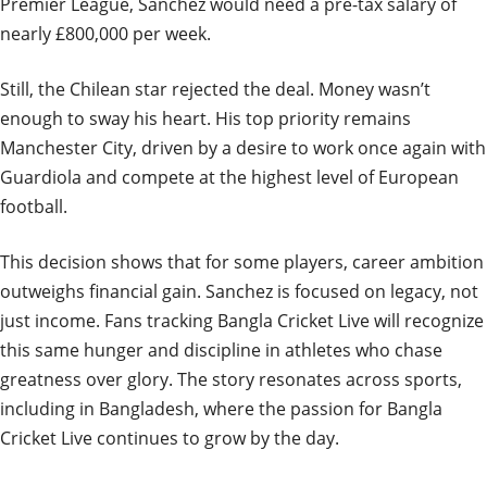
Premier League, Sanchez would need a pre-tax salary of
nearly £800,000 per week.
Still, the Chilean star rejected the deal. Money wasn’t
enough to sway his heart. His top priority remains
Manchester City, driven by a desire to work once again with
Guardiola and compete at the highest level of European
football.
This decision shows that for some players, career ambition
outweighs financial gain. Sanchez is focused on legacy, not
just income. Fans tracking Bangla Cricket Live will recognize
this same hunger and discipline in athletes who chase
greatness over glory. The story resonates across sports,
including in Bangladesh, where the passion for Bangla
Cricket Live continues to grow by the day.