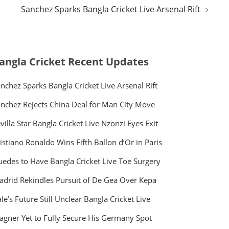
Sanchez Sparks Bangla Cricket Live Arsenal Rift
angla Cricket Recent Updates
nchez Sparks Bangla Cricket Live Arsenal Rift
nchez Rejects China Deal for Man City Move
villa Star Bangla Cricket Live Nzonzi Eyes Exit
istiano Ronaldo Wins Fifth Ballon d’Or in Paris
edes to Have Bangla Cricket Live Toe Surgery
drid Rekindles Pursuit of De Gea Over Kepa
le’s Future Still Unclear Bangla Cricket Live
gner Yet to Fully Secure His Germany Spot