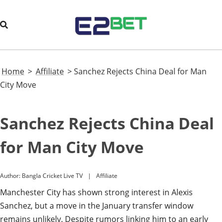
Home
>
Affiliate
>
Sanchez Rejects China Deal for Man
City Move
Sanchez Rejects China Deal
for Man City Move
Author:
Bangla Cricket Live TV
Affiliate
Manchester City has shown strong interest in Alexis
Sanchez, but a move in the January transfer window
remains unlikely. Despite rumors linking him to an early