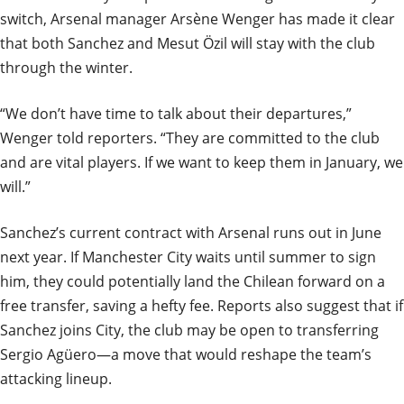
switch, Arsenal manager Arsène Wenger has made it clear
that both Sanchez and Mesut Özil will stay with the club
through the winter.
“We don’t have time to talk about their departures,”
Wenger told reporters. “They are committed to the club
and are vital players. If we want to keep them in January, we
will.”
Sanchez’s current contract with Arsenal runs out in June
next year. If Manchester City waits until summer to sign
him, they could potentially land the Chilean forward on a
free transfer, saving a hefty fee. Reports also suggest that if
Sanchez joins City, the club may be open to transferring
Sergio Agüero—a move that would reshape the team’s
attacking lineup.