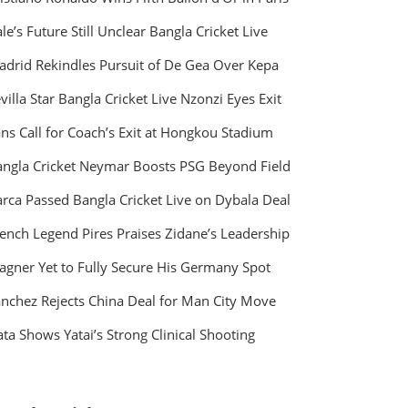
le’s Future Still Unclear Bangla Cricket Live
drid Rekindles Pursuit of De Gea Over Kepa
villa Star Bangla Cricket Live Nzonzi Eyes Exit
ns Call for Coach’s Exit at Hongkou Stadium
ngla Cricket Neymar Boosts PSG Beyond Field
rca Passed Bangla Cricket Live on Dybala Deal
ench Legend Pires Praises Zidane’s Leadership
gner Yet to Fully Secure His Germany Spot
nchez Rejects China Deal for Man City Move
ta Shows Yatai’s Strong Clinical Shooting