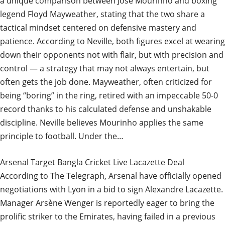
a unique comparison between José Mourinho and boxing
legend Floyd Mayweather, stating that the two share a
tactical mindset centered on defensive mastery and
patience. According to Neville, both figures excel at wearing
down their opponents not with flair, but with precision and
control — a strategy that may not always entertain, but
often gets the job done. Mayweather, often criticized for
being “boring” in the ring, retired with an impeccable 50-0
record thanks to his calculated defense and unshakable
discipline. Neville believes Mourinho applies the same
principle to football. Under the…
Arsenal Target Bangla Cricket Live Lacazette Deal
According to The Telegraph, Arsenal have officially opened
negotiations with Lyon in a bid to sign Alexandre Lacazette.
Manager Arsène Wenger is reportedly eager to bring the
prolific striker to the Emirates, having failed in a previous