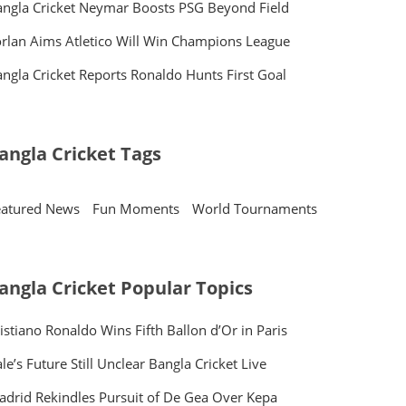
ngla Cricket Neymar Boosts PSG Beyond Field
rlan Aims Atletico Will Win Champions League
ngla Cricket Reports Ronaldo Hunts First Goal
angla Cricket Tags
eatured News
Fun Moments
World Tournaments
angla Cricket Popular Topics
istiano Ronaldo Wins Fifth Ballon d’Or in Paris
le’s Future Still Unclear Bangla Cricket Live
drid Rekindles Pursuit of De Gea Over Kepa