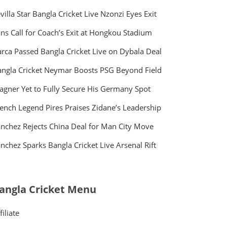
villa Star Bangla Cricket Live Nzonzi Eyes Exit
ns Call for Coach’s Exit at Hongkou Stadium
rca Passed Bangla Cricket Live on Dybala Deal
ngla Cricket Neymar Boosts PSG Beyond Field
gner Yet to Fully Secure His Germany Spot
ench Legend Pires Praises Zidane’s Leadership
nchez Rejects China Deal for Man City Move
nchez Sparks Bangla Cricket Live Arsenal Rift
angla Cricket Menu
filiate