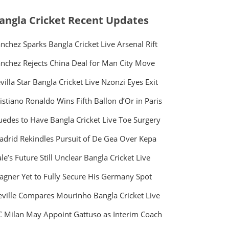
angla Cricket Recent Updates
nchez Sparks Bangla Cricket Live Arsenal Rift
nchez Rejects China Deal for Man City Move
villa Star Bangla Cricket Live Nzonzi Eyes Exit
istiano Ronaldo Wins Fifth Ballon d’Or in Paris
edes to Have Bangla Cricket Live Toe Surgery
drid Rekindles Pursuit of De Gea Over Kepa
le’s Future Still Unclear Bangla Cricket Live
gner Yet to Fully Secure His Germany Spot
ville Compares Mourinho Bangla Cricket Live
 Milan May Appoint Gattuso as Interim Coach