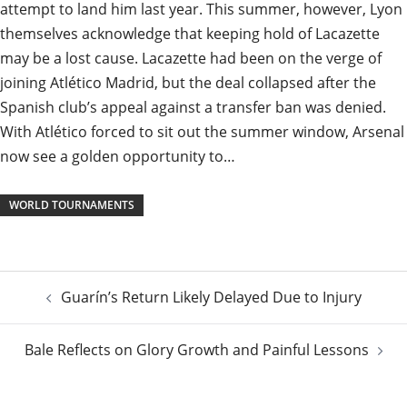
attempt to land him last year. This summer, however, Lyon
themselves acknowledge that keeping hold of Lacazette
may be a lost cause. Lacazette had been on the verge of
joining Atlético Madrid, but the deal collapsed after the
Spanish club’s appeal against a transfer ban was denied.
With Atlético forced to sit out the summer window, Arsenal
now see a golden opportunity to…
WORLD TOURNAMENTS
Post
Guarín’s Return Likely Delayed Due to Injury
navigation
Bale Reflects on Glory Growth and Painful Lessons