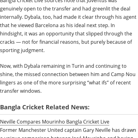
Bangla Cricket Live sources note that Juventus was
genuinely open to the transfer and had greenlit the deal
internally. Dybala, too, had made it clear through his agent
that he viewed Barcelona as his ideal next step. In
hindsight, it was an opportunity that slipped through the
cracks — not for financial reasons, but purely because of
sporting judgment.
Now, with Dybala remaining in Turin and continuing to
shine, the missed connection between him and Camp Nou
lingers as one of the more surprising “what ifs” of recent
transfer windows.
Bangla Cricket Related News:
Neville Compares Mourinho Bangla Cricket Live
Former Manchester United captain Gary Neville has drawn