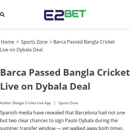
Home
>
Sports Zone
>
Barca Passed Bangla Cricket
Live on Dybala Deal
Barca Passed Bangla Cricket
Live on Dybala Deal
Author:
Bangla Cricket Live App
Sports Zone
Spanish media have revealed that Barcelona had not one
but two clear chances to sign Paulo Dybala during the
summer transfer window — yet walked away both times.