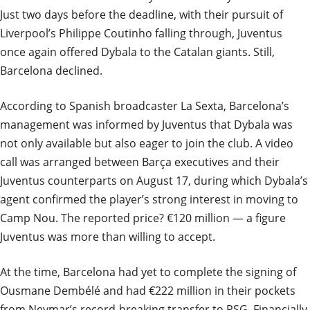
Just two days before the deadline, with their pursuit of
Liverpool’s Philippe Coutinho falling through, Juventus
once again offered Dybala to the Catalan giants. Still,
Barcelona declined.
According to Spanish broadcaster La Sexta, Barcelona’s
management was informed by Juventus that Dybala was
not only available but also eager to join the club. A video
call was arranged between Barça executives and their
Juventus counterparts on August 17, during which Dybala’s
agent confirmed the player’s strong interest in moving to
Camp Nou. The reported price? €120 million — a figure
Juventus was more than willing to accept.
At the time, Barcelona had yet to complete the signing of
Ousmane Dembélé and had €222 million in their pockets
from Neymar’s record-breaking transfer to PSG. Financially,