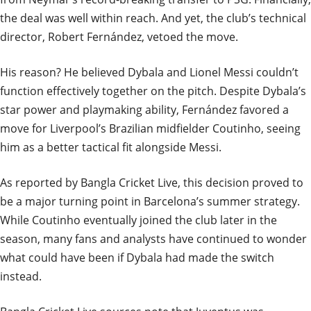
the deal was well within reach. And yet, the club’s technical
director, Robert Fernández, vetoed the move.
His reason? He believed Dybala and Lionel Messi couldn’t
function effectively together on the pitch. Despite Dybala’s
star power and playmaking ability, Fernández favored a
move for Liverpool’s Brazilian midfielder Coutinho, seeing
him as a better tactical fit alongside Messi.
As reported by Bangla Cricket Live, this decision proved to
be a major turning point in Barcelona’s summer strategy.
While Coutinho eventually joined the club later in the
season, many fans and analysts have continued to wonder
what could have been if Dybala had made the switch
instead.